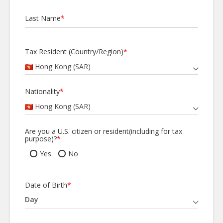
Last Name
*
Tax Resident (Country/Region)
*
Hong Kong (SAR)
Nationality
*
Hong Kong (SAR)
Are you a U.S. citizen or resident(including for tax
purpose)?
*
Yes
No
Date of Birth
*