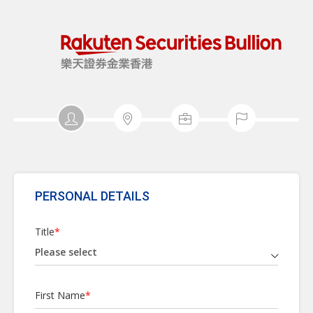
PERSONAL DETAILS
Title
*
First Name
*