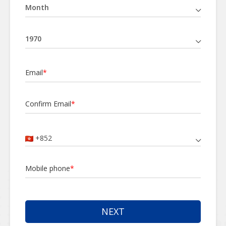
Email
*
Confirm Email
*
+852
Mobile phone
*
NEXT